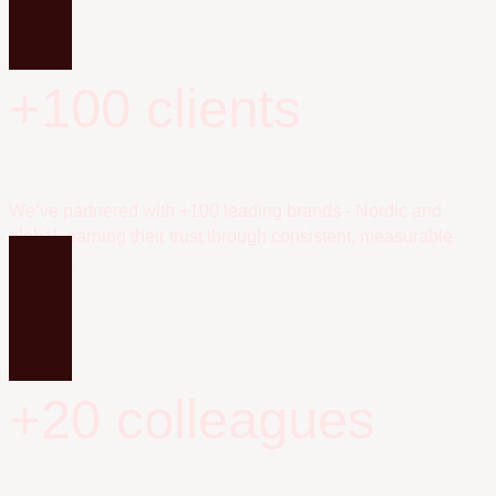
+100 clients
We’ve partnered with +100 leading brands - Nordic and
global, earning their trust through consistent, measurable
success.
+20 colleagues