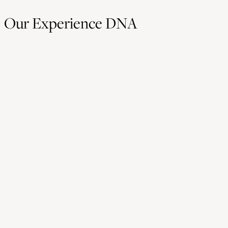
Our Experience DNA
Hostmanship
Hostmanship is the mindset that has shaped our agency for 
years. It's about making people feel seen, valued, and welco
whether it’s a client, a guest, or a team member.
This value guides how we collaborate and how we design
experiences that feel personal, human, and genuinely meanin
Experience Design