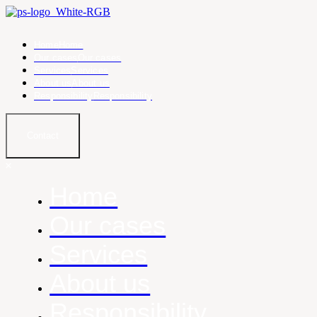
Home
Home
Our cases
Our cases
Services
Services
About us
About us
Responsibility
Responsibility
Contact
Home
Our cases
Services
About us
Responsibility