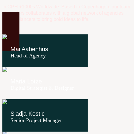
in CPH +1000s Worldwide. Based in Copenhagen, our team
of creators collaborates with a global network of agencies
and freelancers to bring bold ideas to life.
Mai Aabenhus
Head of Agency
Maria Lotze
Digital Strategist & Designer
Sladja Kostic
Senior Project Manager