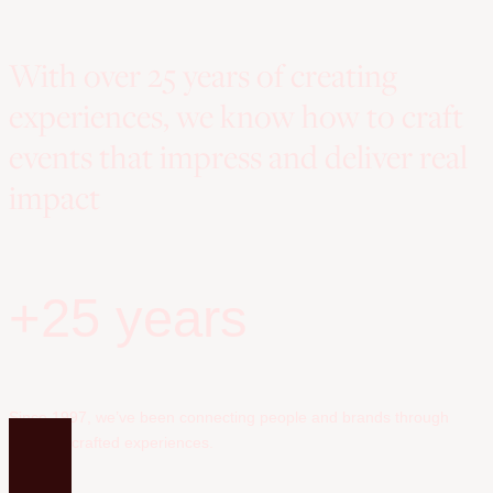
With over 25 years of creating
experiences, we know how to craft
events that impress and deliver real
impact
+25 years
Since 1997, we’ve been connecting people and brands through
carefully crafted experiences.