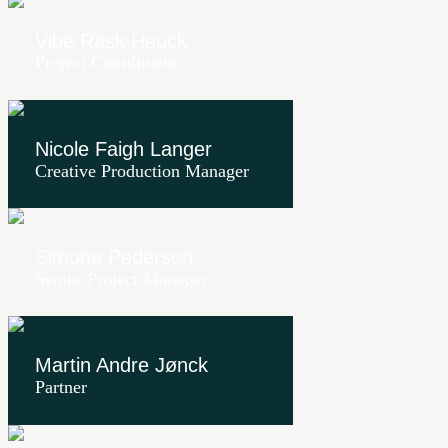
Vibe Rask Heuck
Project Coordinator
Nicole Faigh Langer
Creative Production Manager
Simone Pedersen
Senior Project Manager
Martin Andre Jønck
Partner