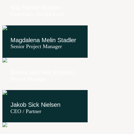
Maj Rønne Madsen
Experience Design Lead
Magdalena Melin Stadler
Senior Project Manager
Emma Mei Helt Poulsen
Project Manager
Jakob Sick Nielsen
CEO / Partner