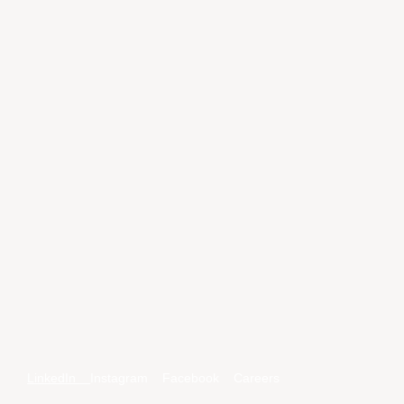
LinkedIn
Instagram
Facebook
Careers