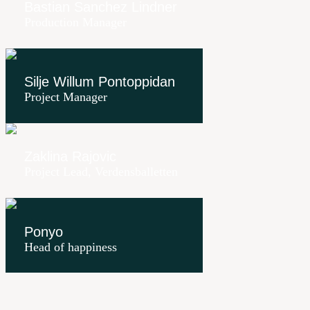
Bastian Sanchez Lindner
Production Manager
Silje Willum Pontoppidan
Project Manager
Zaklina Rajovic
Project Lead, Verdensballetten
Ponyo
Head of happiness