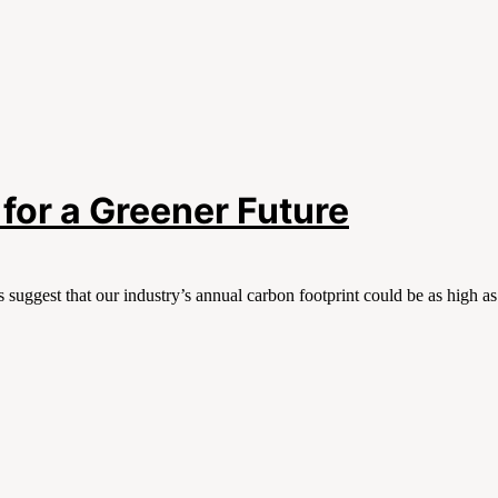
for a Greener Future
s suggest that our industry’s annual carbon footprint could be as high 