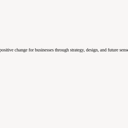
 positive change for businesses through strategy, design, and future s