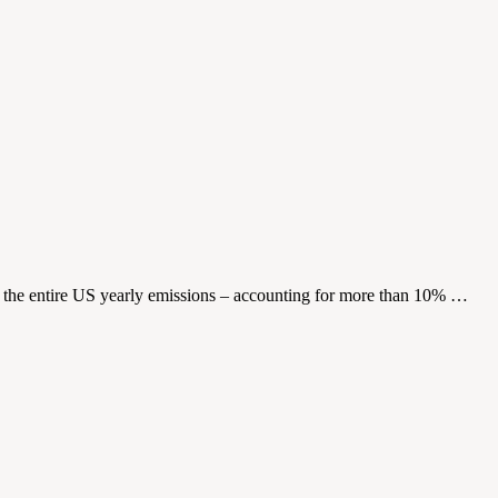
as the entire US yearly emissions – accounting for more than 10% …