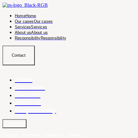
Home
Home
Our cases
Our cases
Services
Services
About us
About us
Responsibility
Responsibility
Contact
Home
Our cases
Services
About us
Responsibility
Contact
LinkedIn
Instagram
Facebook
Careers