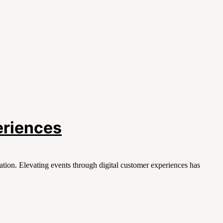
eriences
tion. Elevating events through digital customer experiences has