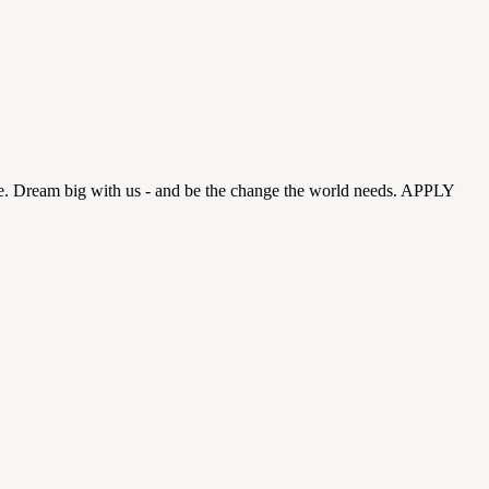
ense. Dream big with us - and be the change the world needs. APPLY