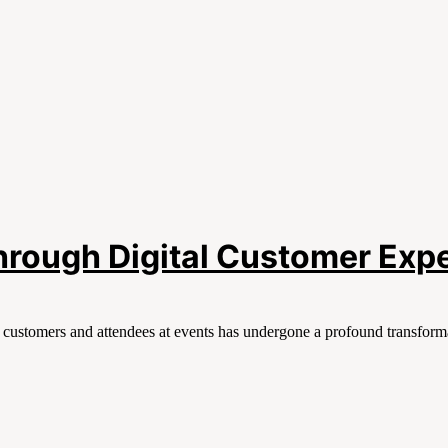
Through Digital Customer Exp
h customers and attendees at events has undergone a profound transforma