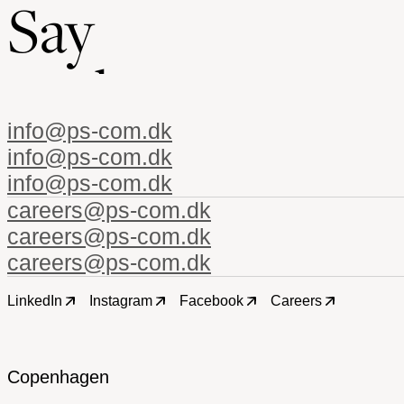
Say
h
e
j
info@ps-com.dk
careers@ps-com.dk
LinkedIn
Instagram
Facebook
Careers
Copenhagen