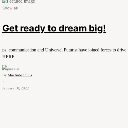
Show all
Get ready to dream big!
ps. communication and Universal Futurist have joined forces to drive
HERE …
By
Mai Aabenhuus
·
January 10, 2022