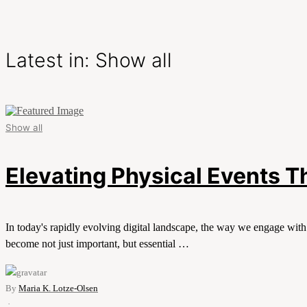
Latest in: Show all
Show all
Elevating Physical Events 
In today's rapidly evolving digital landscape, the way we engage wit
become not just important, but essential …
By
Maria K. Lotze-Olsen
·