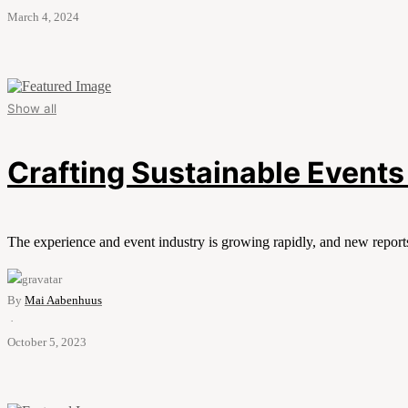
March 4, 2024
Show all
Crafting Sustainable Events 
The experience and event industry is growing rapidly, and new report
By
Mai Aabenhuus
·
October 5, 2023